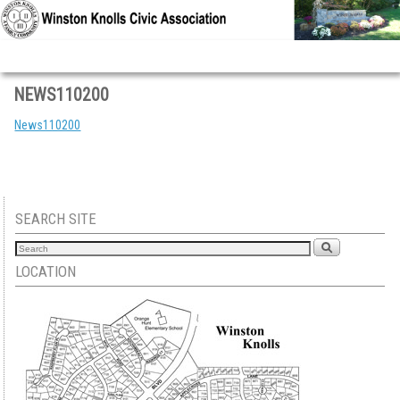
Skip to primary content
Skip to secondary content
NEWS110200
News110200
SEARCH SITE
LOCATION