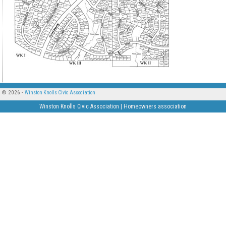
© 2026 -
Winston Knolls Civic Association
Winston Knolls Civic Association | Homeowners association