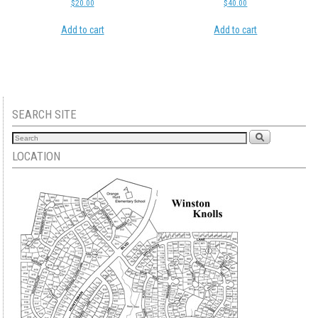
$
20.00
$
40.00
Add to cart
Add to cart
SEARCH SITE
LOCATION