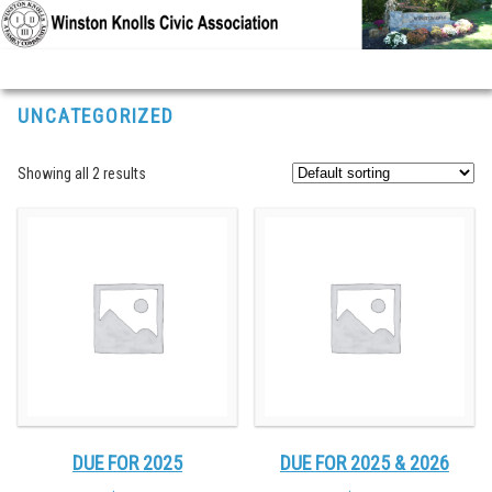
Skip to primary content
Skip to secondary content
UNCATEGORIZED
Showing all 2 results
DUE FOR 2025
DUE FOR 2025 & 2026