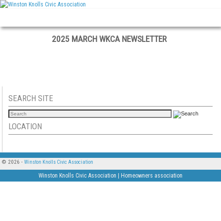
Skip to primary content
Skip to secondary content
2025 MARCH WKCA NEWSLETTER
SEARCH SITE
LOCATION
© 2026 -
Winston Knolls Civic Association
Winston Knolls Civic Association | Homeowners association