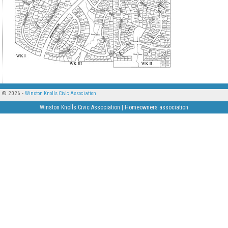
© 2026 -
Winston Knolls Civic Association
Winston Knolls Civic Association | Homeowners association