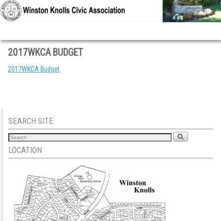
Skip to primary content
Skip to secondary content
2017WKCA BUDGET
2017WKCA Budget
SEARCH SITE
LOCATION