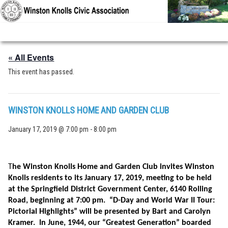
Skip to primary content
Skip to secondary content
« All Events
This event has passed.
WINSTON KNOLLS HOME AND GARDEN CLUB
January 17, 2019 @ 7:00 pm
-
8:00 pm
T
he Winston Knolls Home and Garden Club invites Winston
Knolls residents to its January 17, 2019, meeting to be held
at the Springfield District Government Center, 6140 Rolling
Road, beginning at 7:00 pm. “D-Day and World War II Tour:
Pictorial Highlights” will be presented by Bart and Carolyn
Kramer. In June, 1944, our “Greatest Generation” boarded