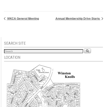
WKCA General Meeting
Annual Membership Drive Starts
SEARCH SITE
LOCATION