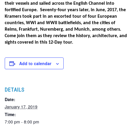
their vessels and sailed across the English Channel into
fortified Europe. Seventy-four years later, in June, 2017, the
Kramers took part in an escorted tour of four European
countries, WWI and WWII battlefields, and the cities of
Reims, Frankfurt, Nuremberg, and Munich, among others.
Come join them as they review the history, architecture, and
sights covered in this 12-Day tour.
Add to calendar
DETAILS
Date:
January 17, 2019
Time:
7:00 pm - 8:00 pm