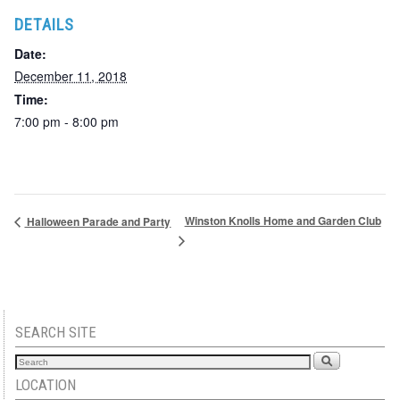
DETAILS
Date:
December 11, 2018
Time:
7:00 pm - 8:00 pm
Winston Knolls Home and Garden Club
Halloween Parade and Party
SEARCH SITE
LOCATION