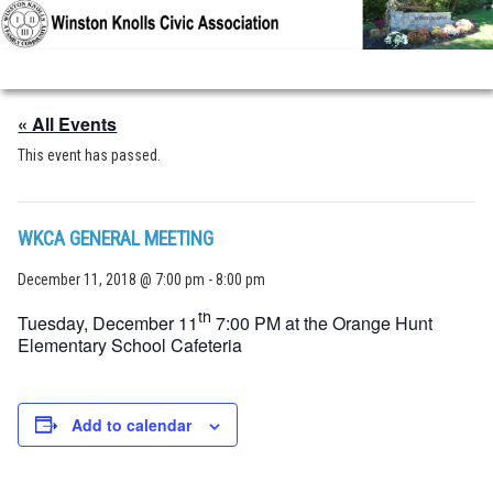
Skip to primary content
Skip to secondary content
« All Events
This event has passed.
WKCA GENERAL MEETING
December 11, 2018 @ 7:00 pm
-
8:00 pm
th
Tuesday, December 11
7:00 PM at the Orange Hunt
Elementary School Cafeteria
Add to calendar